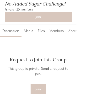
No Added Sugar Challenge!
Private
·
20 members
Join
Discussion
Media
Files
Members
About
Request to Join this Group
This group is private. Send a request to
join.
Join