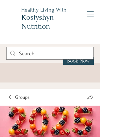
Healthy Living With
Kostyshyn
Nutrition
Book Now
Groups