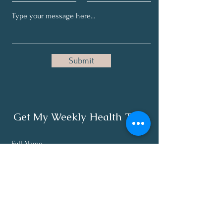
Submit
Get My Weekly Health Tips
Full Name
Email
Subscribe