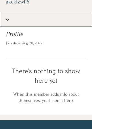
akcklzwli5
Profile
Join date: Aug 28, 2025
There’s nothing to show
here yet
When this member adds info about
themselves, you’ll see it here.