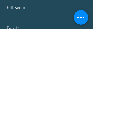
Full Name
Email
Subscribe
About
Programs
Plans
Recipes