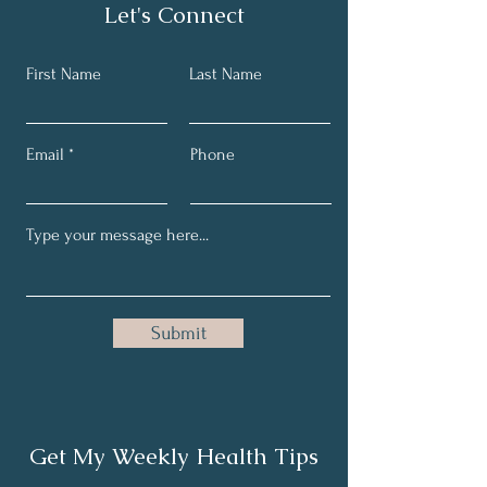
Let's Connect
First Name
Last Name
Email
Phone
Submit
Get My Weekly Health Tips