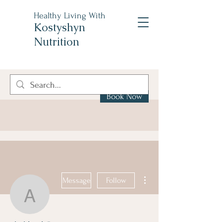
Healthy Living With
Kostyshyn
Nutrition
Book Now
More actions
Message
Follow
akcklzwli5