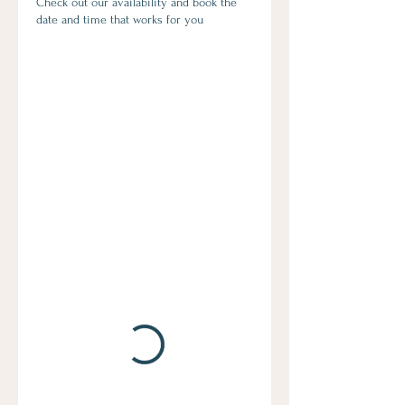
Check out our availability and book the
date and time that works for you