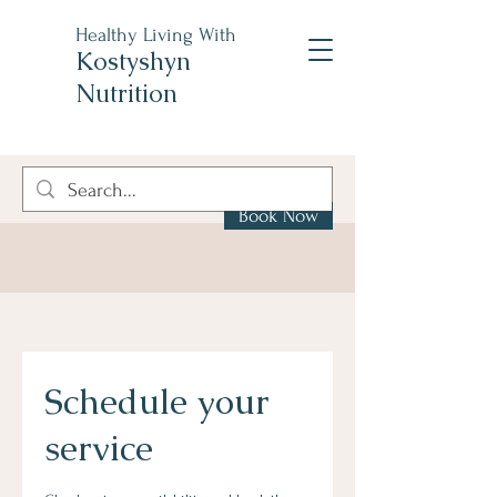
Healthy Living With
Kostyshyn
Nutrition
Book Now
Schedule your
service