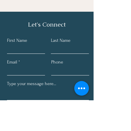
Let's Connect
First Name
Last Name
Email
Phone
Submit