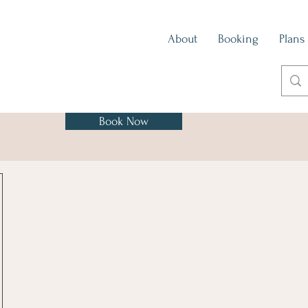
About
Booking
Plans
Book Now