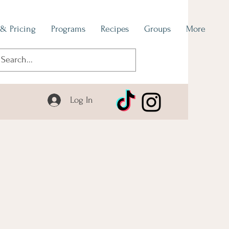
 & Pricing
Programs
Recipes
Groups
More
Log In