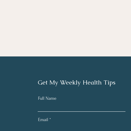
Get My Weekly Health Tips
Full Name
Email