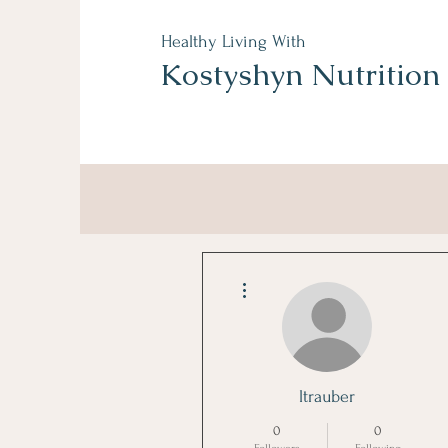
Healthy Living With
Kostyshyn Nutrition
More actions
ltrauber
0
0