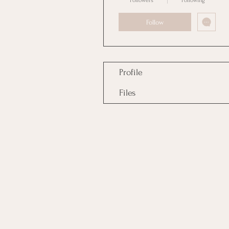
Followers
Following
Follow
Profile
Files