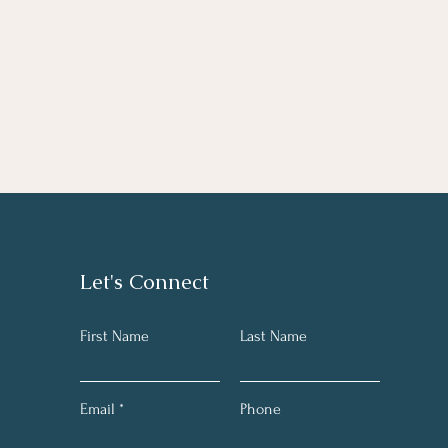
Let's Connect
First Name
Last Name
Email
Phone