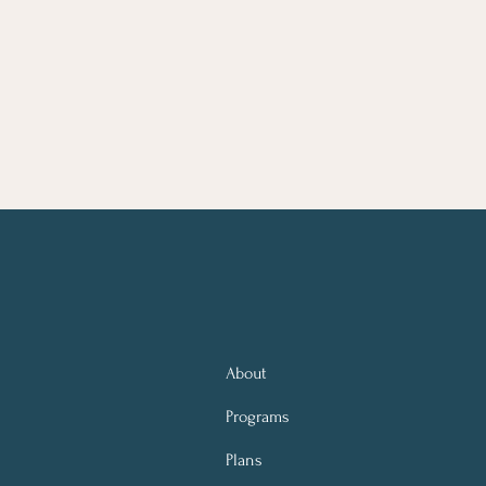
About
Programs
Plans