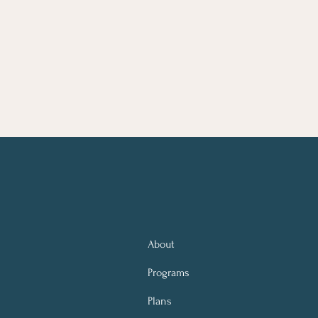
About
Programs
Plans