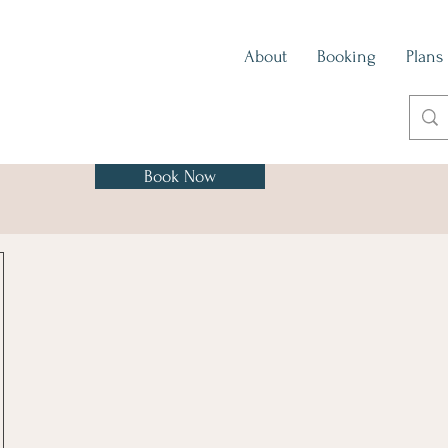
About
Booking
Plans
Book Now