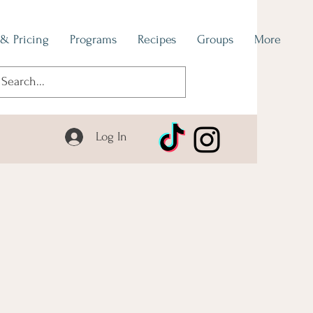
 & Pricing
Programs
Recipes
Groups
More
Log In