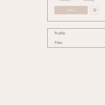
Followers
Following
Follow
Profile
Files