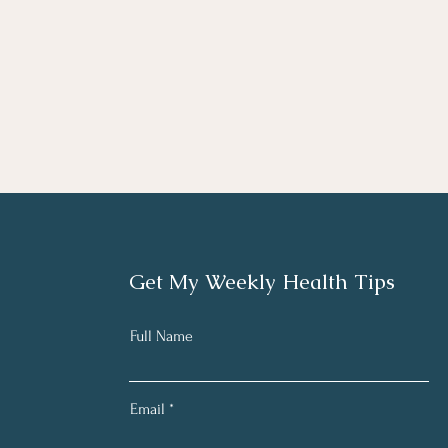
Get My Weekly Health Tips
Full Name
Email