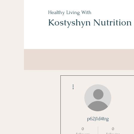
Healthy Living With
Kostyshyn Nutrition
More actions
p62j1d4trg
0
0