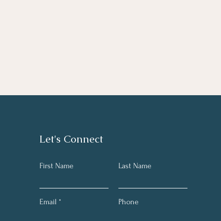
Let's Connect
First Name
Last Name
Email
Phone