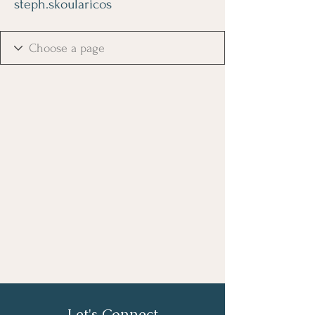
steph.skoularicos
Let's Connect