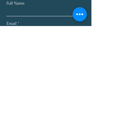
Full Name
Email
Subscribe
About
Programs
Plans
Recipes