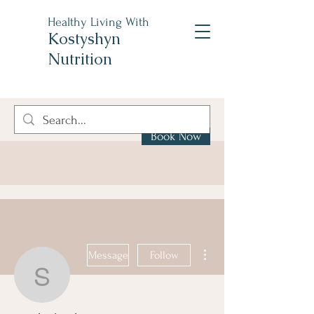
Healthy Living With
Kostyshyn
Nutrition
Book Now
More actions
Message
Follow
steph.skoularicos