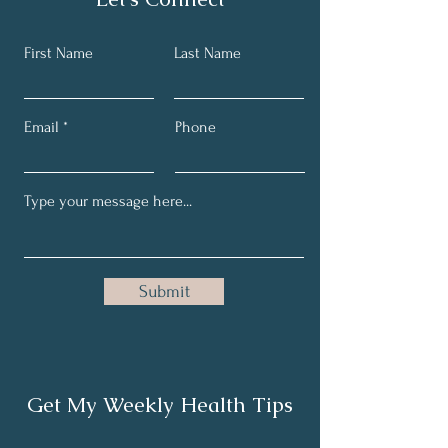
First Name
Last Name
Email
Phone
Submit
Get My Weekly Health Tips