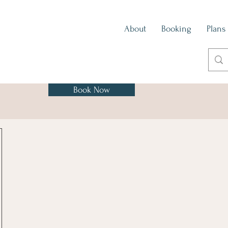
About
Booking
Plans
Book Now