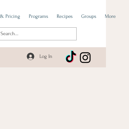
 & Pricing
Programs
Recipes
Groups
More
Log In