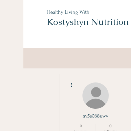
Healthy Living With
Kostyshyn Nutrition
More actions
sv5s038uwv
0
0