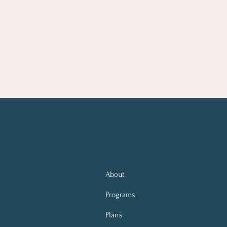
About
Programs
Plans