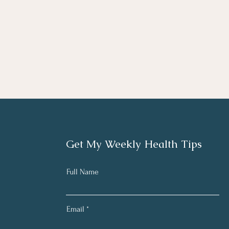
Get My Weekly Health Tips
Full Name
Email