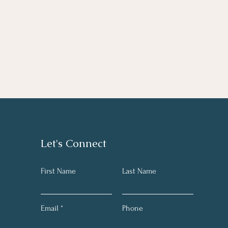
Let's Connect
First Name
Last Name
Email
Phone