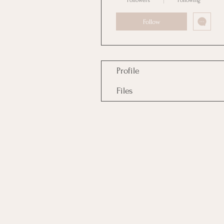
Followers
Following
Follow
Profile
Files