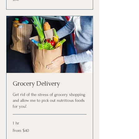
US
dollars
Grocery Delivery
Get rid of the stress of grocery shopping
and allow me to pick out nutritious foods
for you!
1 hr
From
From $40
40
US
dollars