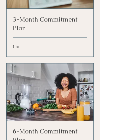
3-Month Commitment
Plan
1 hr
6-Month Commitment