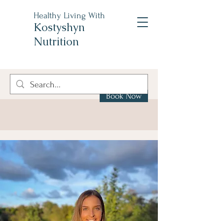
Healthy Living With
Kostyshyn
Nutrition
Book Now