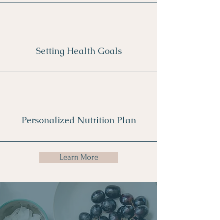
Setting Health Goals
Personalized Nutrition Plan
Learn More