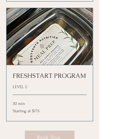
FRESHSTART PROGRAM
LEVEL 2
30 min
Starting
Starting at $175
at
$175
Book Now