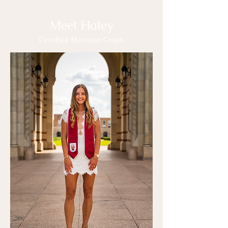
Meet Haley
Certified Nutrition Coach