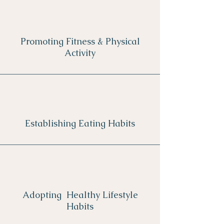
Promoting Fitness & Physical
Activity
Establishing Eating Habits
Adopting Healthy Lifestyle
Habits