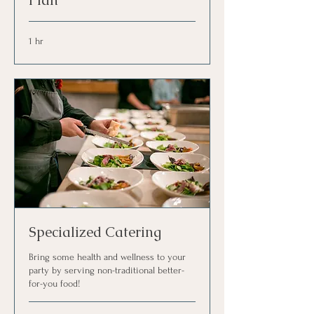
Plan
1 hr
Specialized Catering
Bring some health and wellness to your
party by serving non-traditional better-
for-you food!