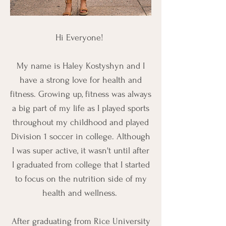
Hi Everyone!
My name is Haley Kostyshyn and I
have a strong love for health and
fitness. Growing up, fitness was always
a big part of my life as I played sports
throughout my childhood and played
Division 1 soccer in college. Although
I was super active, it wasn't until after
I graduated from college that I started
to focus on the nutrition side of my
health and wellness.
After graduating from Rice University