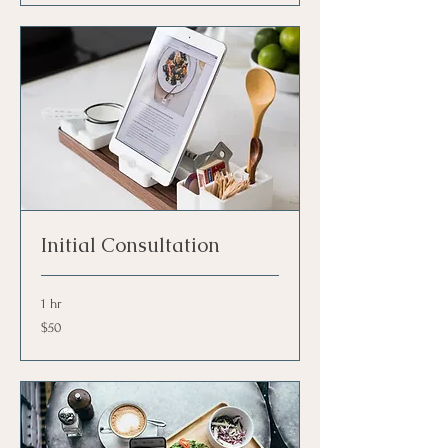
Initial Consultation
1 hr
50
$50
US
dollars