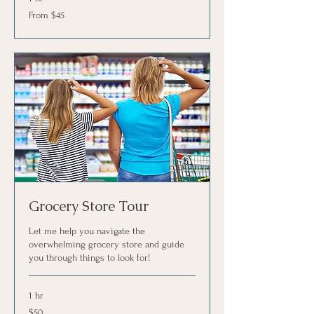
From
From $45
45
US
dollars
Grocery Store Tour
Let me help you navigate the
overwhelming grocery store and guide
you through things to look for!
1 hr
50
$50