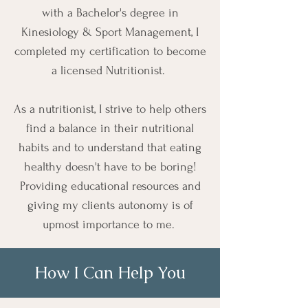
with a Bachelor's degree in
Kinesiology & Sport Management, I
completed my certification to become
a licensed Nutritionist.
As a nutritionist, I strive to help others
find a balance in their nutritional
habits and to understand that eating
healthy doesn't have to be boring!
Providing educational resources and
giving my clients autonomy is of
upmost importance to me.
How I Can Help You