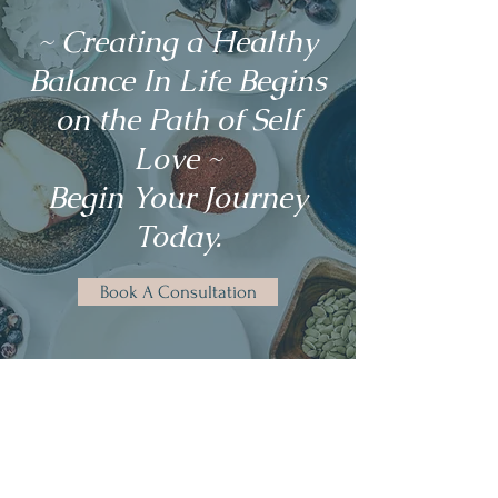
~ Creating a Healthy
Balance In Life Begins
on the Path of Self
Love ~
Begin Your Journey
Today.
Book A Consultation