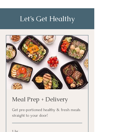
Let’s Get Healthy
Meal Prep + Delivery
Get pre-portioned healthy & fresh meals
straight to your door!
1 hr