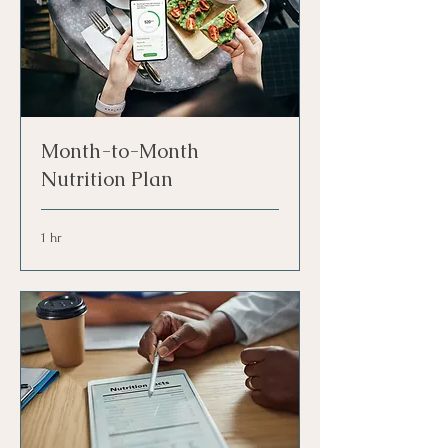
Month-to-Month
Nutrition Plan
1 hr