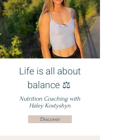
Life is all about
balance ⚖️
Nutrition Coaching with
Haley Kostyshyn
Discover