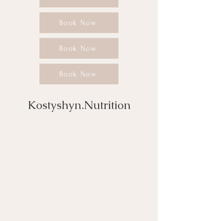
Book Now
Book Now
Book Now
Kostyshyn.Nutrition