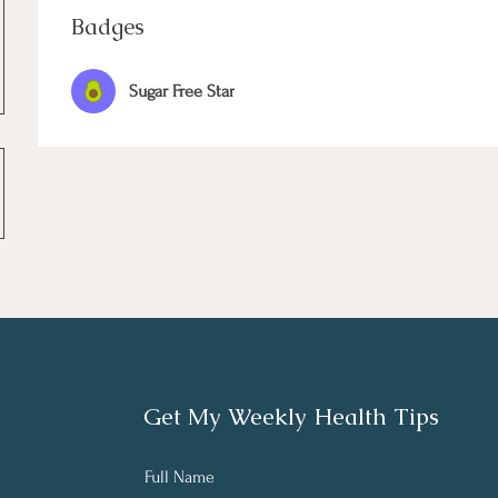
Badges
Sugar Free Star
Get My Weekly Health Tips
Full Name