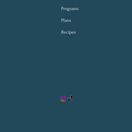
Programs
Plans
Recipes