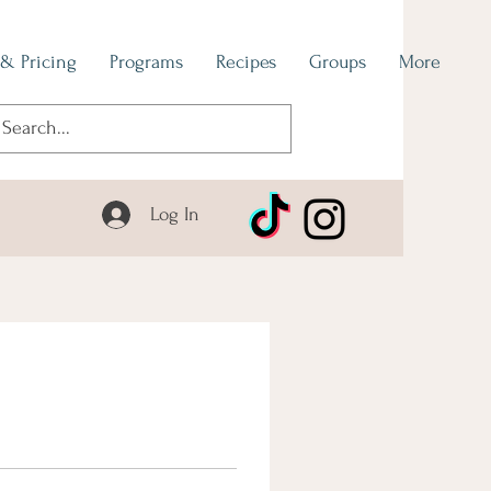
 & Pricing
Programs
Recipes
Groups
More
Log In