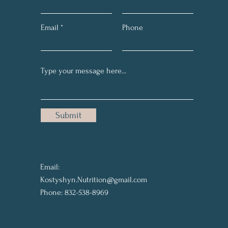
Email
Phone
Submit
Email:
Kostyshyn.Nutrition@gmail.com
Phone: 832-538-8969