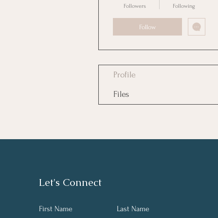
Followers
Following
Follow
Profile
Files
Let's Connect
First Name
Last Name