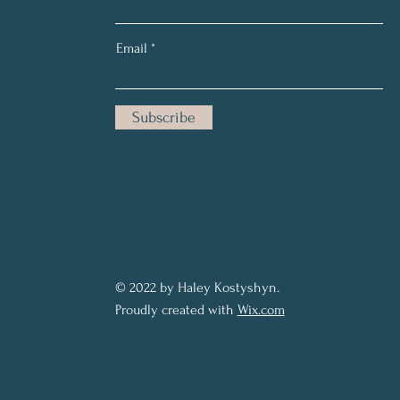
Email
Subscribe
© 2022 by Haley Kostyshyn.
Proudly created with
Wix.com