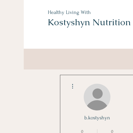
Healthy Living With
Kostyshyn Nutrition
More actions
b.kostyshyn
Sugar Free Star
+
4
0
0