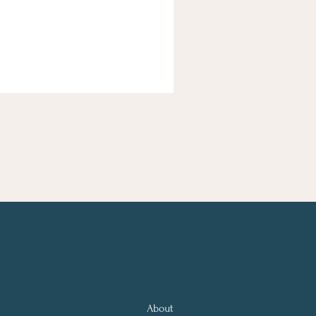
About