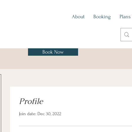
About
Booking
Plans
Book Now
Profile
Join date: Dec 30, 2022