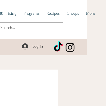
 & Pricing
Programs
Recipes
Groups
More
Log In