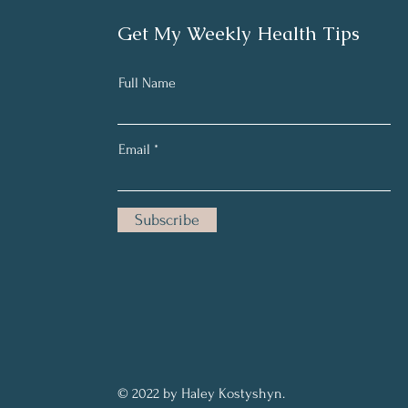
Get My Weekly Health Tips
Full Name
Email
Subscribe
© 2022 by Haley Kostyshyn.