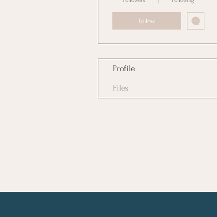
Followers
Following
Follow
Profile
Files