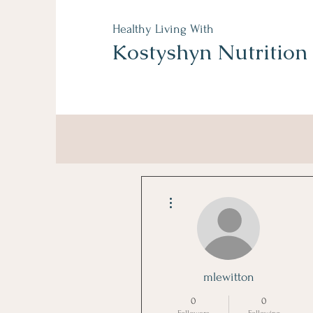
Healthy Living With
Kostyshyn Nutrition
More actions
mlewitton
0
0