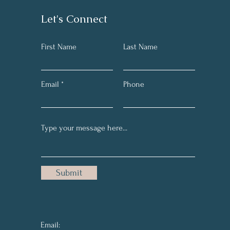
Let's Connect
First Name
Last Name
Email
Phone
Submit
Email: