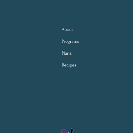
About
Programs
Plans
Recipes