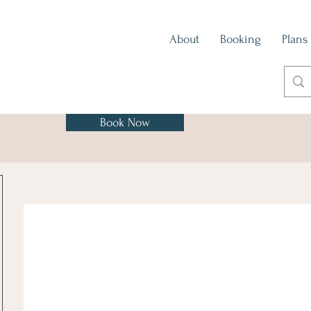
About
Booking
Plans
Book Now