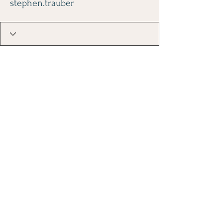
stephen.trauber