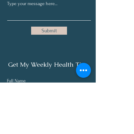
Submit
Get My Weekly Health Tips
Full Name
Email
Subscribe