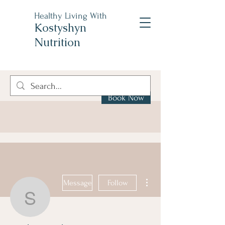
Healthy Living With
Kostyshyn
Nutrition
Book Now
More actions
Message
Follow
stephen.trauber