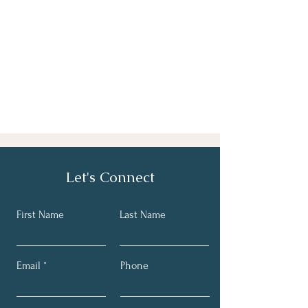
Let's Connect
First Name
Last Name
Email
Phone