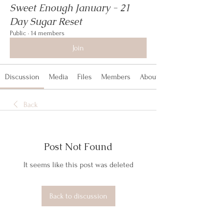
Sweet Enough January - 21
Day Sugar Reset
Public
·
14 members
Join
Discussion
Media
Files
Members
About
Back
Post Not Found
It seems like this post was deleted
Back to discussion