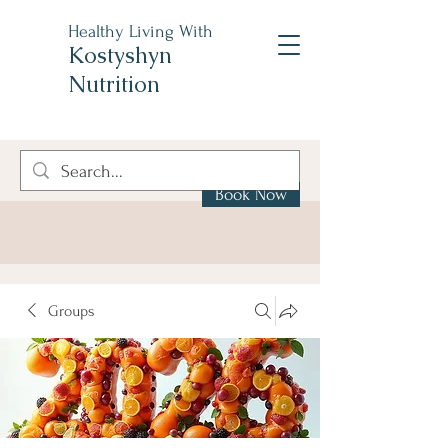
Healthy Living With
Kostyshyn
Nutrition
Book Now
Groups