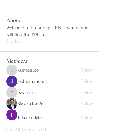
About
Welcome to the group! This is where you
will find the PDF fo
...
Read more
Members
kamossuto
Follow
kamossuto
joshuahanson7
Follow
tswan5rn
Follow
tswan5rn
Blake.a.fox.26
Follow
Tejas Kudale
Follow
See All Members (14)