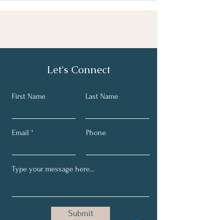
Let's Connect
First Name
Last Name
Email
Phone
Submit